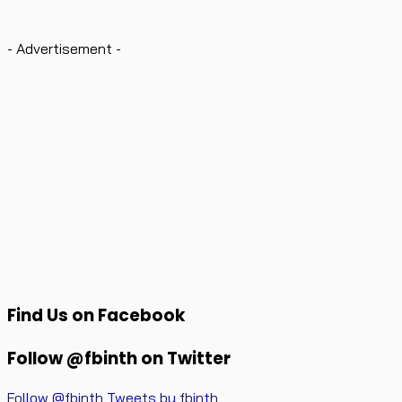
- Advertisement -
Find Us on Facebook
Follow @fbinth on Twitter
Follow @fbinth
Tweets by fbinth