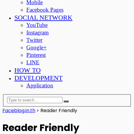
Mobile
Facebook Pages
SOCIAL NETWORK
YouTube
Instagram
Twitter
Google+
Pinterest
LINE
HOW TO
DEVELOPMENT
Application
Faceblog.in.th
>
Reader Friendly
Reader Friendly