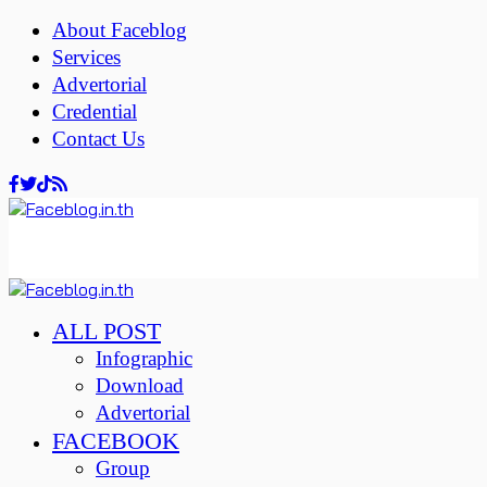
About Faceblog
Services
Advertorial
Credential
Contact Us
ALL POST
Infographic
Download
Advertorial
FACEBOOK
Group