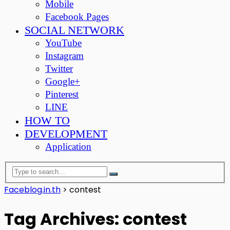
Mobile
Facebook Pages
SOCIAL NETWORK
YouTube
Instagram
Twitter
Google+
Pinterest
LINE
HOW TO
DEVELOPMENT
Application
Faceblog.in.th
>
contest
Tag Archives: contest