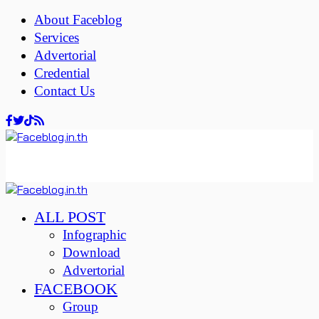
About Faceblog
Services
Advertorial
Credential
Contact Us
ALL POST
Infographic
Download
Advertorial
FACEBOOK
Group