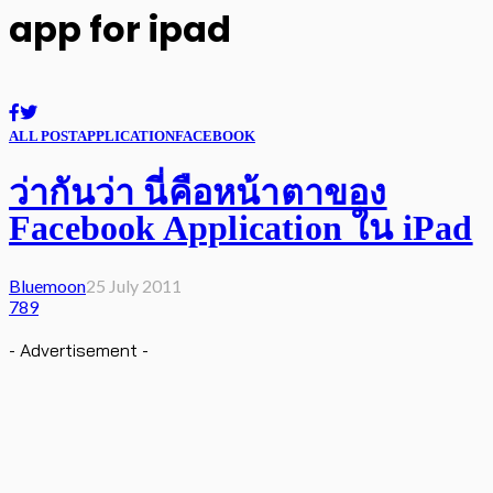
app for ipad
ALL POST
APPLICATION
FACEBOOK
ว่ากันว่า นี่คือหน้าตาของ
Facebook Application ใน iPad
Bluemoon
25 July 2011
789
- Advertisement -