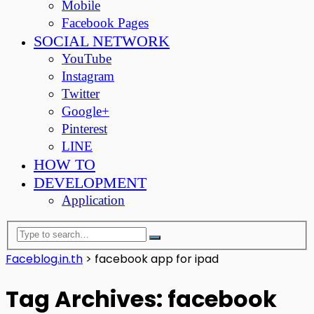
Mobile
Facebook Pages
SOCIAL NETWORK
YouTube
Instagram
Twitter
Google+
Pinterest
LINE
HOW TO
DEVELOPMENT
Application
Faceblog.in.th
>
facebook app for ipad
Tag Archives: facebook