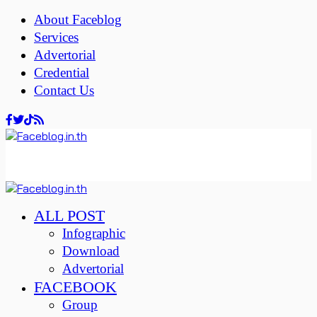
About Faceblog
Services
Advertorial
Credential
Contact Us
ALL POST
Infographic
Download
Advertorial
FACEBOOK
Group