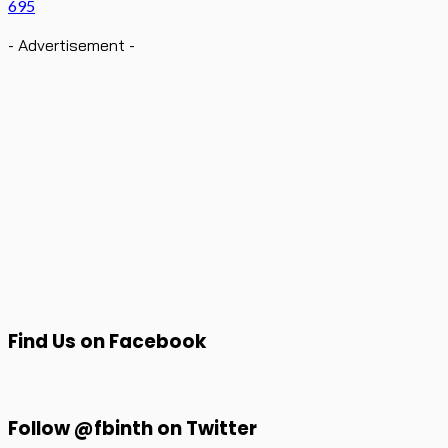
695
- Advertisement -
Find Us on Facebook
Follow @fbinth on Twitter