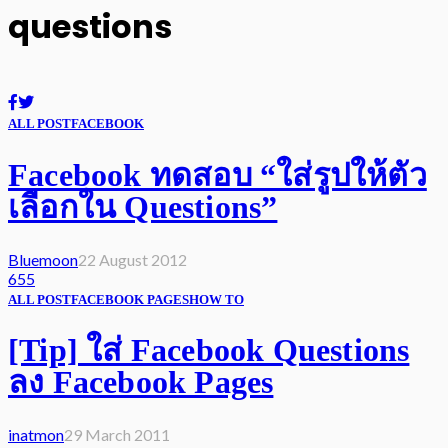
questions
ALL POST
FACEBOOK
Facebook ทดสอบ “ใส่รูปให้ตัว
เลือกใน Questions”
Bluemoon
22 August 2012
655
ALL POST
FACEBOOK PAGES
HOW TO
[Tip] ใส่ Facebook Questions
ลง Facebook Pages
inatmon
29 March 2011