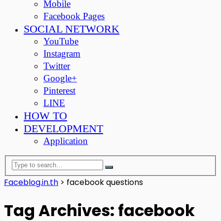
Mobile
Facebook Pages
SOCIAL NETWORK
YouTube
Instagram
Twitter
Google+
Pinterest
LINE
HOW TO
DEVELOPMENT
Application
Faceblog.in.th
>
facebook questions
Tag Archives: facebook