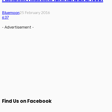
Bluemoon
25 February 2016
637
- Advertisement -
Find Us on Facebook