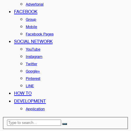
Advertorial
FACEBOOK
Group
Mobile
Facebook Pages
SOCIAL NETWORK
YouTube
Instagram
Twitter
Google+
Pinterest
LINE
HOW TO
DEVELOPMENT
Application