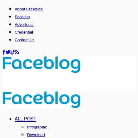
About Faceblog
Services
Advertorial
Credential
Contact Us
ALL POST
Infographic
Download