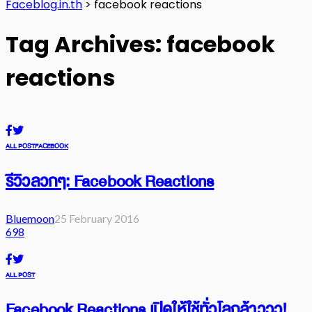
Faceblog.in.th
>
facebook reactions
Tag Archives: facebook
reactions
ALL POST
FACEBOOK
รีวิวลวกๆ: Facebook Reactions
Bluemoon
25 February 2016
698
ALL POST
Facebook Reactions เปิดให้ใช้ทั่วโลกล้าววว!