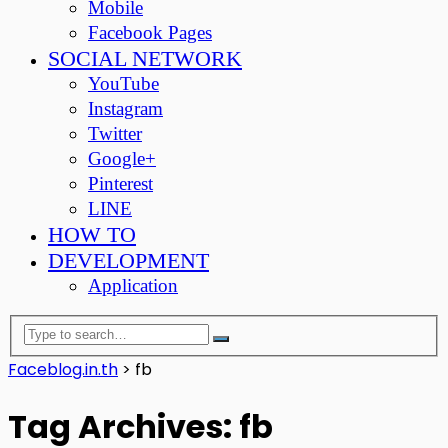
Mobile
Facebook Pages
SOCIAL NETWORK
YouTube
Instagram
Twitter
Google+
Pinterest
LINE
HOW TO
DEVELOPMENT
Application
Faceblog.in.th
>
fb
Tag Archives: fb