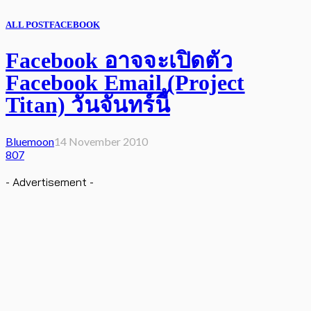
ALL POST
FACEBOOK
Facebook อาจจะเปิดตัว
Facebook Email (Project
Titan) วันจันทร์นี้
Bluemoon
14 November 2010
807
- Advertisement -