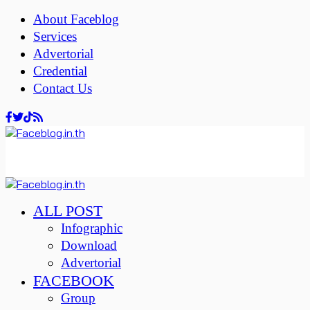
About Faceblog
Services
Advertorial
Credential
Contact Us
ALL POST
Infographic
Download
Advertorial
FACEBOOK
Group