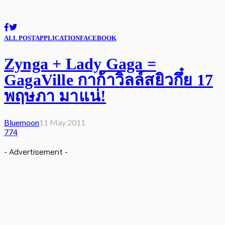
ALL POST
APPLICATION
FACEBOOK
Zynga + Lady Gaga =
GagaVille กาก้าวิลล์สยิวกึ๋ย 17
พฤษภา มาแน่!
Bluemoon
11 May 2011
774
- Advertisement -