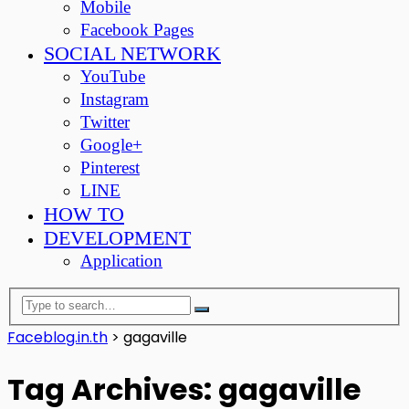
Mobile
Facebook Pages
SOCIAL NETWORK
YouTube
Instagram
Twitter
Google+
Pinterest
LINE
HOW TO
DEVELOPMENT
Application
Faceblog.in.th
>
gagaville
Tag Archives: gagaville