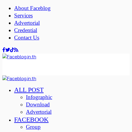
About Faceblog
Services
Advertorial
Credential
Contact Us
ALL POST
Infographic
Download
Advertorial
FACEBOOK
Group