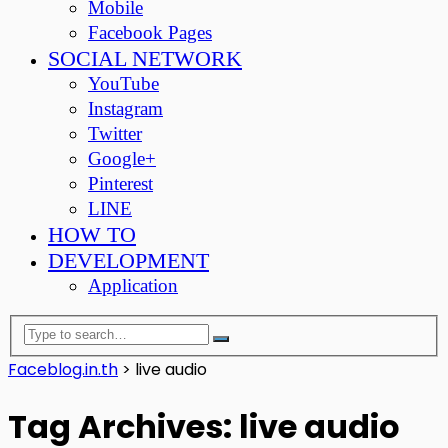
Mobile
Facebook Pages
SOCIAL NETWORK
YouTube
Instagram
Twitter
Google+
Pinterest
LINE
HOW TO
DEVELOPMENT
Application
Faceblog.in.th
>
live audio
Tag Archives: live audio