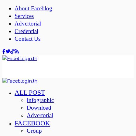
About Faceblog
Services
Advertorial
Credential
Contact Us
ALL POST
Infographic
Download
Advertorial
FACEBOOK
Group