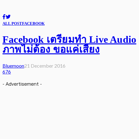
ALL POST
FACEBOOK
Facebook เตรียมทำ Live Audio
ภาพไม่ต้อง ขอแค่เสียง
Bluemoon
21 December 2016
676
- Advertisement -