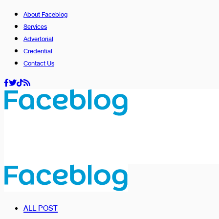
About Faceblog
Services
Advertorial
Credential
Contact Us
ALL POST