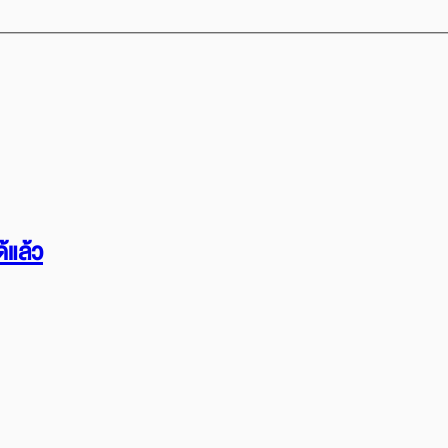
้แล้ว