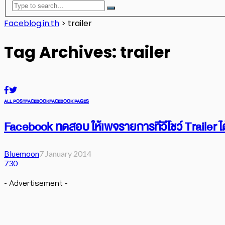
Faceblog.in.th
>
trailer
Tag Archives: trailer
ALL POST
FACEBOOK
FACEBOOK PAGES
Facebook ทดสอบ ให้เพจรายการทีวีโชว์ Trailer ได
Bluemoon
7 January 2014
730
- Advertisement -