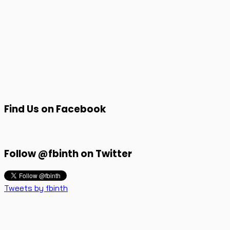
Find Us on Facebook
Follow @fbinth on Twitter
Tweets by fbinth
Faceblog.in.th