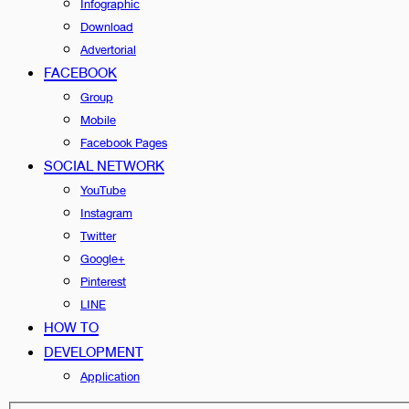
Infographic
Download
Advertorial
FACEBOOK
Group
Mobile
Facebook Pages
SOCIAL NETWORK
YouTube
Instagram
Twitter
Google+
Pinterest
LINE
HOW TO
DEVELOPMENT
Application