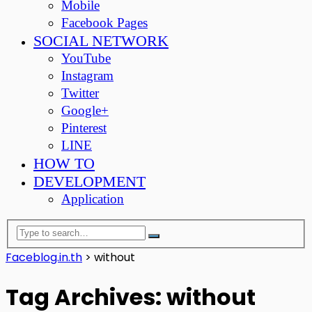
Mobile
Facebook Pages
SOCIAL NETWORK
YouTube
Instagram
Twitter
Google+
Pinterest
LINE
HOW TO
DEVELOPMENT
Application
Faceblog.in.th
>
without
Tag Archives: without