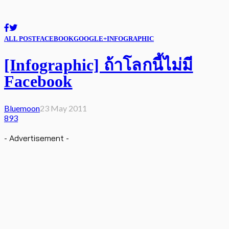
ALL POST
FACEBOOK
GOOGLE+
INFOGRAPHIC
[Infographic] ถ้าโลกนี้ไม่มี
Facebook
Bluemoon
23 May 2011
893
- Advertisement -