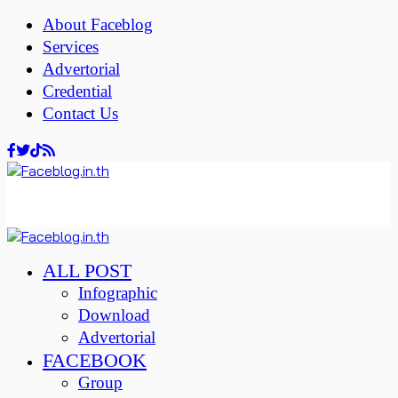
About Faceblog
Services
Advertorial
Credential
Contact Us
ALL POST
Infographic
Download
Advertorial
FACEBOOK
Group