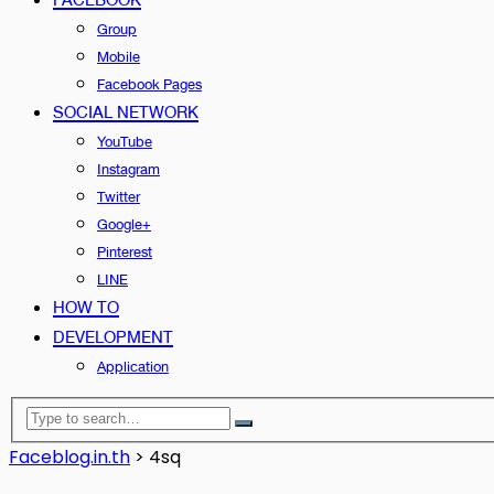
Group
Mobile
Facebook Pages
SOCIAL NETWORK
YouTube
Instagram
Twitter
Google+
Pinterest
LINE
HOW TO
DEVELOPMENT
Application
Faceblog.in.th
>
4sq