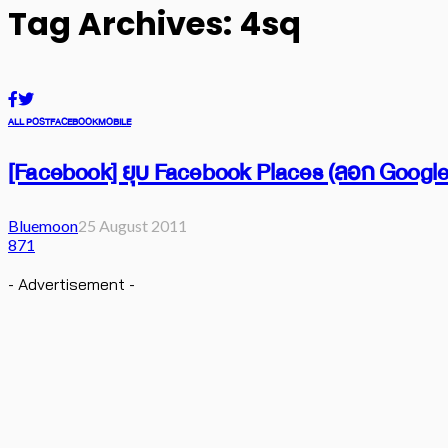
Tag Archives: 4sq
ALL POST
FACEBOOK
MOBILE
[Facebook] ยุบ Facebook Places (ลอก Google
Bluemoon
25 August 2011
871
- Advertisement -