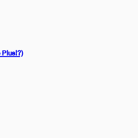
 Plus!?)