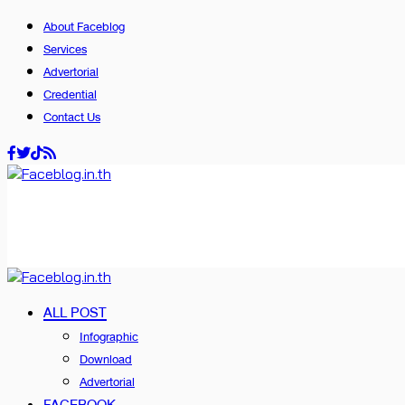
About Faceblog
Services
Advertorial
Credential
Contact Us
ALL POST
Infographic
Download
Advertorial
FACEBOOK