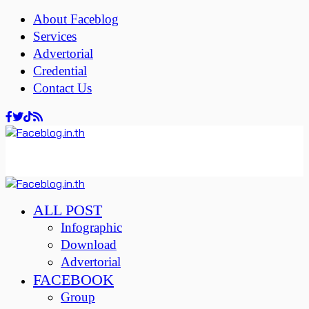
About Faceblog
Services
Advertorial
Credential
Contact Us
ALL POST
Infographic
Download
Advertorial
FACEBOOK
Group