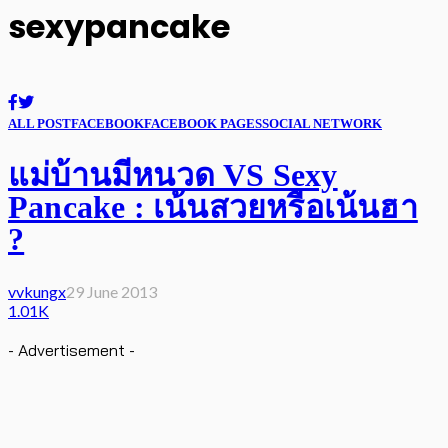
sexypancake
ALL POST
FACEBOOK
FACEBOOK PAGES
SOCIAL NETWORK
แม่บ้านมีหนวด VS Sexy
Pancake : เน้นสวยหรือเน้นฮา
?
vvkungx
29 June 2013
1.01K
- Advertisement -