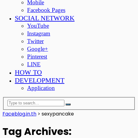
Mobile
Facebook Pages
SOCIAL NETWORK
YouTube
Instagram
Twitter
Google+
Pinterest
LINE
HOW TO
DEVELOPMENT
Application
Faceblog.in.th
>
sexypancake
Tag Archives: